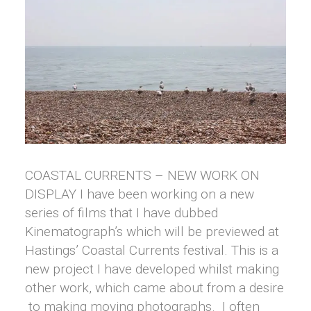
COASTAL CURRENTS – NEW WORK ON
DISPLAY I have been working on a new
series of films that I have dubbed
Kinematograph’s which will be previewed at
Hastings’ Coastal Currents festival. This is a
new project I have developed whilst making
other work, which came about from a desire
to making moving photographs. I often