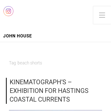
Toggle Side Menu
JOHN HOUSE
Tag:
beach shorts
KINEMATOGRAPH’S –
EXHIBITION FOR HASTINGS
COASTAL CURRENTS